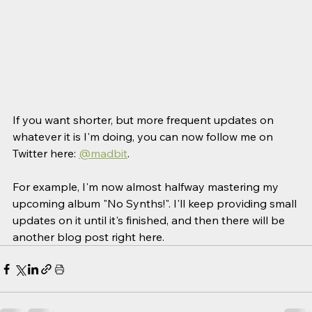
If you want shorter, but more frequent updates on 
whatever it is I'm doing, you can now follow me on 
Twitter here: 
@madbit
. 
For example, I'm now almost halfway mastering my 
upcoming album "No Synths!". I'll keep providing small 
updates on it until it's finished, and then there will be 
another blog post right here. 