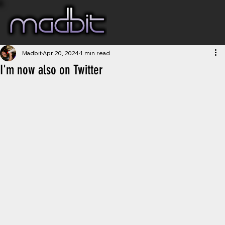
Madbit
Apr 20, 2024
1 min read
I'm now also on Twitter