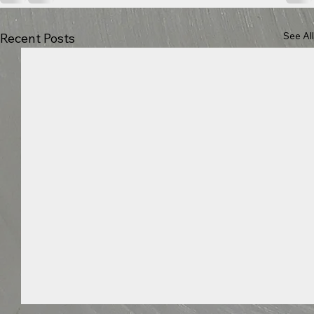
See All
Recent Posts