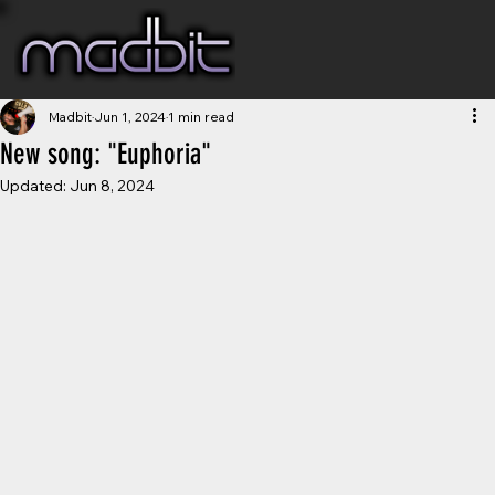
Madbit
Jun 1, 2024
1 min read
New song: "Euphoria"
Updated:
Jun 8, 2024