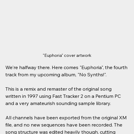
"Euphoria" cover artwork
We're halfway there.
Here comes "Euphoria", the fourth 
track from my upcoming album, "No Synths!".
This is a remix and remaster of the original song 
written in 1997 using Fast Tracker 2 on a Pentium PC 
and a very amateurish sounding sample library.
All channels have been exported from the original XM 
file, and no new sequences have been recorded. The 
song structure was edited heavily though, cutting 