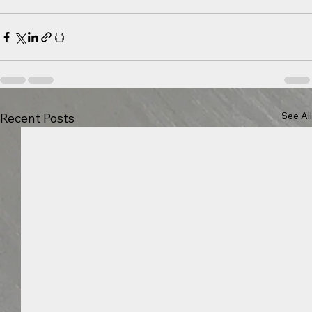
See All
Recent Posts