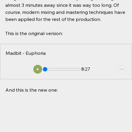
almost 3 minutes away since it was way too long. Of 
course, modern mixing and mastering techniques have 
been applied for the rest of the production.
This is the original version:
Madbit - Euphoria
8:27
And this is the new one: